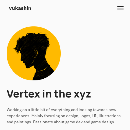
vukashin
Vertex in the xyz
Working on a little bit of everything and looking towards new
experiences. Mainly focusing on design, logos, UI, illustrations
and paintings. Passionate about game dev and game design.