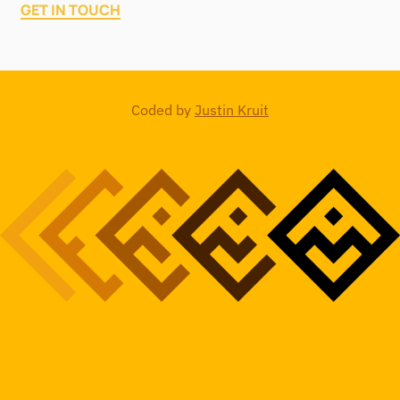
GET IN TOUCH
Coded by
Justin Kruit