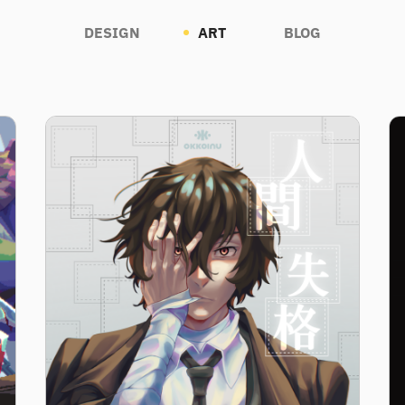
DESIGN
ART
BLOG