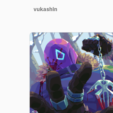
vukashin