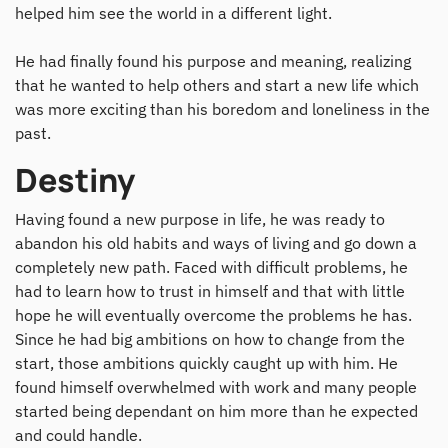
helped him see the world in a different light.
He had finally found his purpose and meaning, realizing
that he wanted to help others and start a new life which
was more exciting than his boredom and loneliness in the
past.
Destiny
Having found a new purpose in life, he was ready to
abandon his old habits and ways of living and go down a
completely new path. Faced with difficult problems, he
had to learn how to trust in himself and that with little
hope he will eventually overcome the problems he has.
Since he had big ambitions on how to change from the
start, those ambitions quickly caught up with him. He
found himself overwhelmed with work and many people
started being dependant on him more than he expected
and could handle.