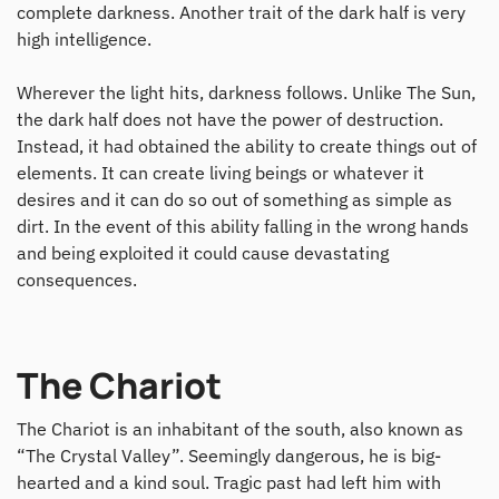
complete darkness. Another trait of the dark half is very
high intelligence.
Wherever the light hits, darkness follows. Unlike The Sun,
the dark half does not have the power of destruction.
Instead, it had obtained the ability to create things out of
elements. It can create living beings or whatever it
desires and it can do so out of something as simple as
dirt. In the event of this ability falling in the wrong hands
and being exploited it could cause devastating
consequences.
The Chariot
The Chariot is an inhabitant of the south, also known as
“The Crystal Valley”. Seemingly dangerous, he is big-
hearted and a kind soul. Tragic past had left him with