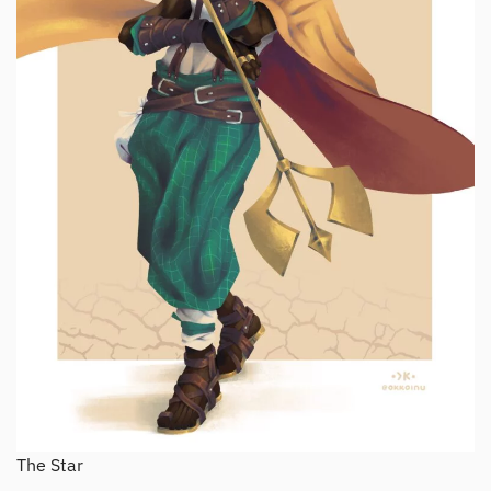
The Star