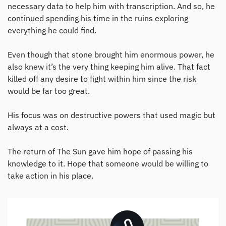
necessary data to help him with transcription. And so, he
continued spending his time in the ruins exploring
everything he could find.
Even though that stone brought him enormous power, he
also knew it’s the very thing keeping him alive. That fact
killed off any desire to fight within him since the risk
would be far too great.
His focus was on destructive powers that used magic but
always at a cost.
The return of The Sun gave him hope of passing his
knowledge to it. Hope that someone would be willing to
take action in his place.