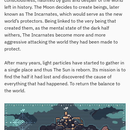
consciousness, haunted by guilt and despair of the world
left in history. The Moon decides to create beings, later
known as The Incarnates, which would serve as the new
world’s protectors. Being linked to the very being that
created them, as the mental state of the dark half
withers, The Incarnates become more and more
aggressive attacking the world they had been made to
protect.
After many years, light particles have started to gather in
a single place and thus The Sun is reborn. Its mission is to
find the half it had lost and discovered the cause of
everything that had happened. To return the balance to
the world.