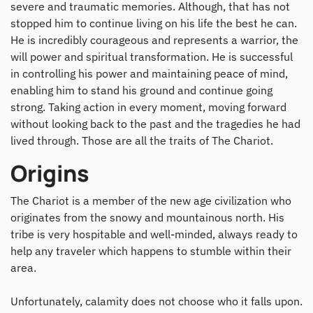
severe and traumatic memories. Although, that has not
stopped him to continue living on his life the best he can.
He is incredibly courageous and represents a warrior, the
will power and spiritual transformation. He is successful
in controlling his power and maintaining peace of mind,
enabling him to stand his ground and continue going
strong. Taking action in every moment, moving forward
without looking back to the past and the tragedies he had
lived through. Those are all the traits of The Chariot.
Origins
The Chariot is a member of the new age civilization who
originates from the snowy and mountainous north. His
tribe is very hospitable and well-minded, always ready to
help any traveler which happens to stumble within their
area.
Unfortunately, calamity does not choose who it falls upon.