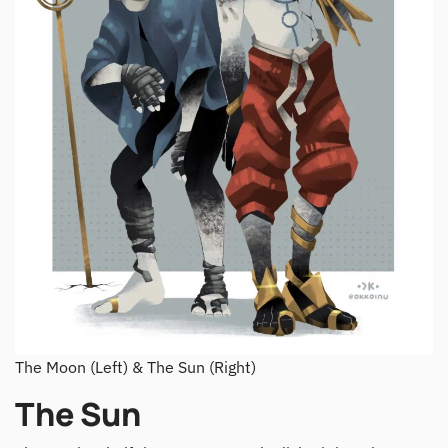
The Moon (Left) & The Sun (Right)
The Sun