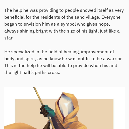
The help he was providing to people showed itself as very
beneficial for the residents of the sand village. Everyone
began to envision him as a symbol who gives hope,
always shining bright with the size of his light, just like a
star.
He specialized in the field of healing, improvement of
body and spirit, as he knew he was not fit to be a warrior.
This is the help he will be able to provide when his and
the light half’s paths cross.