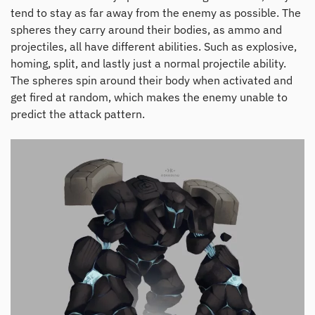
tend to stay as far away from the enemy as possible. The
spheres they carry around their bodies, as ammo and
projectiles, all have different abilities. Such as explosive,
homing, split, and lastly just a normal projectile ability.
The spheres spin around their body when activated and
get fired at random, which makes the enemy unable to
predict the attack pattern.