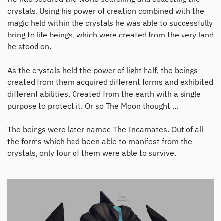
crystals. Using his power of creation combined with the
magic held within the crystals he was able to successfully
bring to life beings, which were created from the very land
he stood on.
As the crystals held the power of light half, the beings
created from them acquired different forms and exhibited
different abilities. Created from the earth with a single
purpose to protect it. Or so The Moon thought …
The beings were later named The Incarnates. Out of all
the forms which had been able to manifest from the
crystals, only four of them were able to survive.