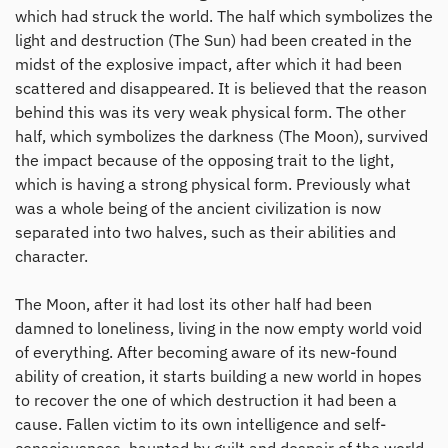
which had struck the world. The half which symbolizes the
light and destruction (The Sun) had been created in the
midst of the explosive impact, after which it had been
scattered and disappeared. It is believed that the reason
behind this was its very weak physical form. The other
half, which symbolizes the darkness (The Moon), survived
the impact because of the opposing trait to the light,
which is having a strong physical form. Previously what
was a whole being of the ancient civilization is now
separated into two halves, such as their abilities and
character.
The Moon, after it had lost its other half had been
damned to loneliness, living in the now empty world void
of everything. After becoming aware of its new-found
ability of creation, it starts building a new world in hopes
to recover the one of which destruction it had been a
cause. Fallen victim to its own intelligence and self-