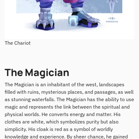
The Chariot
The Magician
The Magician is an inhabitant of the west, landscapes
filled with ruins, mysterious places, and passages, as well
as stunning waterfalls. The Magician has the ability to use
magic and represents the link between the spiritual and
physical worlds. He converts energy and matter. His
clothes are white, which symbolizes purity but also
simplicity. His cloak is red as a symbol of worldly
knowledge and experience. By sheer chance, he gained