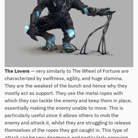
The Lovers
— very similarly to The Wheel of Fortune are
characterized by swiftness, agility, and huge stamina.
They are the weakest of the bunch and hence why they
mostly act as support. They use the metal ropes with
which they can tackle the enemy and keep them in place,
essentially making the enemy unable to move. This is
particularly useful since it allows others to mob the
enemy and attack it, whilst they are struggling to release
themselves of the ropes they got caught in. This type of
attack can be very dangerous and particularly annoying.