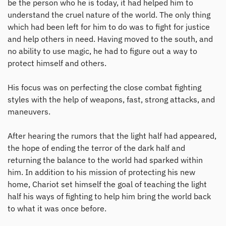
be the person who he is today, it had helped him to
understand the cruel nature of the world. The only thing
which had been left for him to do was to fight for justice
and help others in need. Having moved to the south, and
no ability to use magic, he had to figure out a way to
protect himself and others.
His focus was on perfecting the close combat fighting
styles with the help of weapons, fast, strong attacks, and
maneuvers.
After hearing the rumors that the light half had appeared,
the hope of ending the terror of the dark half and
returning the balance to the world had sparked within
him. In addition to his mission of protecting his new
home, Chariot set himself the goal of teaching the light
half his ways of fighting to help him bring the world back
to what it was once before.