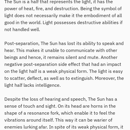
The Sun is a half that represents the light, it has the
power of heat, fire, and destruction. Being the symbol of
light does not necessarily make it the embodiment of all
good in the world. Light possesses destructive abilities if
not handled well.
Post-separation, The Sun has lost its ability to speak and
hear. This makes it unable to communicate with other
beings and hence, it remains silent and mute. Another
negative post-separation side effect that had an impact
on the light half is a weak physical form. The light is easy
to scatter, deflect, as well as to extinguish. Moreover, the
light half lacks intelligence.
Despite the loss of hearing and speech, The Sun has a
sense of touch and sight. On its head are horns in the
shape of a resonance fork, which enable it to feel the
vibrations around itself. This way it can be warier of
enemies lurking afar. In spite of its weak physical form, it