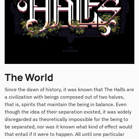
The World
Since the dawn of history, it was known that The Halfs are
a civilization with beings composed out of two halves,
that is, spirits that maintain the being in balance. Even
though the idea of their separation existed, it was widely
disregarded as theoretically impossible for the being to
be separated, nor was it known what kind of effect would
that entail if it were to happen. All until one particular