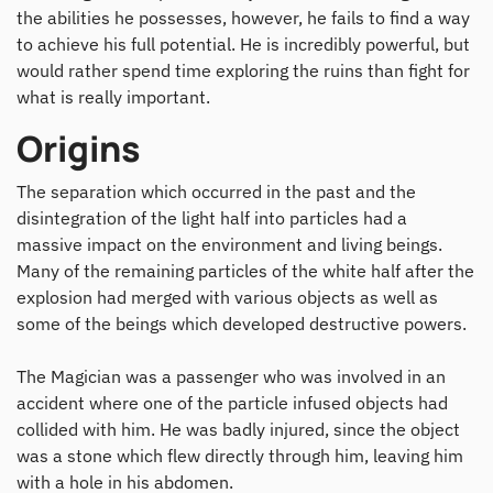
the abilities he possesses, however, he fails to find a way
to achieve his full potential. He is incredibly powerful, but
would rather spend time exploring the ruins than fight for
what is really important.
Origins
The separation which occurred in the past and the
disintegration of the light half into particles had a
massive impact on the environment and living beings.
Many of the remaining particles of the white half after the
explosion had merged with various objects as well as
some of the beings which developed destructive powers.
The Magician was a passenger who was involved in an
accident where one of the particle infused objects had
collided with him. He was badly injured, since the object
was a stone which flew directly through him, leaving him
with a hole in his abdomen.