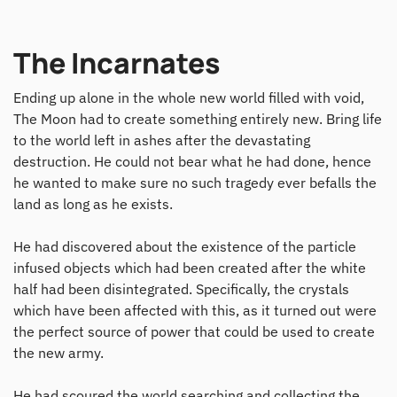
The Incarnates
Ending up alone in the whole new world filled with void,
The Moon had to create something entirely new. Bring life
to the world left in ashes after the devastating
destruction. He could not bear what he had done, hence
he wanted to make sure no such tragedy ever befalls the
land as long as he exists.
He had discovered about the existence of the particle
infused objects which had been created after the white
half had been disintegrated. Specifically, the crystals
which have been affected with this, as it turned out were
the perfect source of power that could be used to create
the new army.
He had scoured the world searching and collecting the