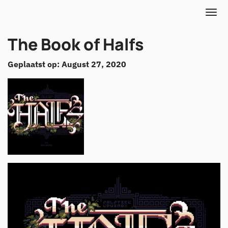
The Book of Halfs
Geplaatst op: August 27, 2020