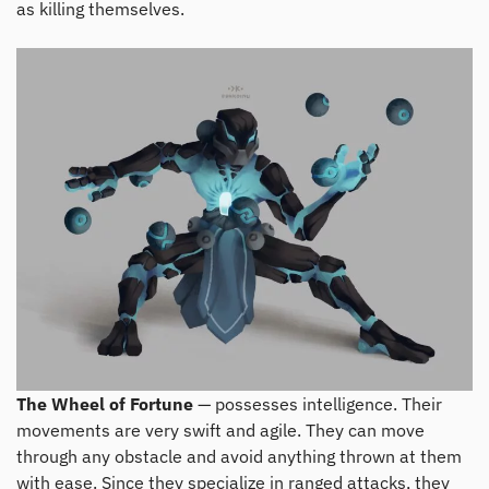
as killing themselves.
The Wheel of Fortune
— possesses intelligence. Their
movements are very swift and agile. They can move
through any obstacle and avoid anything thrown at them
with ease. Since they specialize in ranged attacks, they