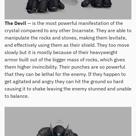
The Devil
— is the most powerful manifestation of the
crystal compared to any other Incarnate. They are able to
manipulate the rocks and stones, making them levitate,
and effectively using them as their shield. They too move
slowly but it is mostly because of their heavyweight
armor built out of the bigger mass of rocks, which gives
them higher invincibility. Their punches are so powerful
that they can be lethal for the enemy. If they happen to
get agitated and angry they can hit the ground so hard
causing it to shake leaving the enemy stunned and unable
to balance.