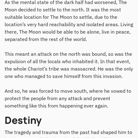
As the mental state of the dark half had worsened, The
Moon decided to settle to the north. It was the most
suitable location for The Moon to settle, due to the
location’s very hard reachability and isolated areas. Living
there, The Moon would be able to be alone, live in peace,
separated from the rest of the world.
This meant an attack on the north was bound, so was the
expulsion of all the locals who inhabited it. In that event,
the whole Chariot’s tribe was massacred. He was the only
one who managed to save himself from this invasion.
And so, he was forced to move south, where he vowed to
protect the people from any attack and prevent
something like this from happening ever again.
Destiny
The tragedy and trauma from the past had shaped him to