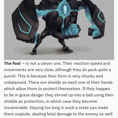
The Fool
— is not a clever one. Their reaction speed and
movements are very slow, although they do pack quite a
punch. This is because their form is very chunky and
unbalanced. There are shields on each one of their hands
which allow them to protect themselves. If they happen
to be in grave danger they shrivel up into a ball using their
shields as protection, in which case they become
invulnerable. Staying too long in such a state can make
them explode, dealing fatal damage to the enemy as well