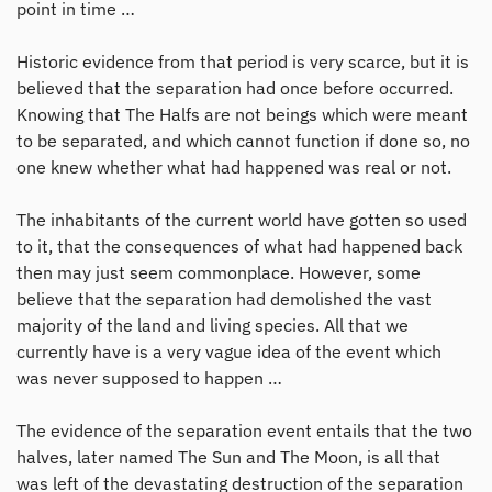
point in time …
Historic evidence from that period is very scarce, but it is
believed that the separation had once before occurred.
Knowing that The Halfs are not beings which were meant
to be separated, and which cannot function if done so, no
one knew whether what had happened was real or not.
The inhabitants of the current world have gotten so used
to it, that the consequences of what had happened back
then may just seem commonplace. However, some
believe that the separation had demolished the vast
majority of the land and living species. All that we
currently have is a very vague idea of the event which
was never supposed to happen …
The evidence of the separation event entails that the two
halves, later named The Sun and The Moon, is all that
was left of the devastating destruction of the separation