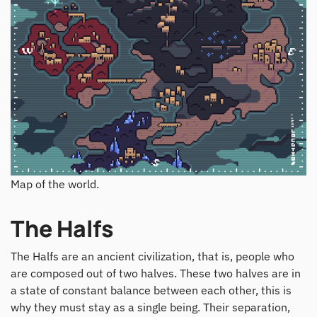
Map of the world.
The Halfs
The Halfs are an ancient civilization, that is, people who
are composed out of two halves. These two halves are in
a state of constant balance between each other, this is
why they must stay as a single being. Their separation,