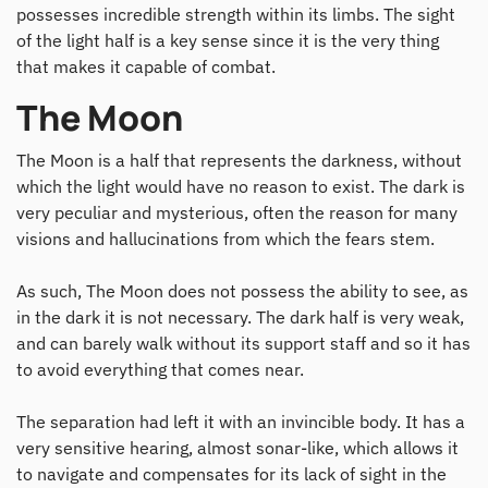
possesses incredible strength within its limbs. The sight
of the light half is a key sense since it is the very thing
that makes it capable of combat.
The Moon
The Moon is a half that represents the darkness, without
which the light would have no reason to exist. The dark is
very peculiar and mysterious, often the reason for many
visions and hallucinations from which the fears stem.
As such, The Moon does not possess the ability to see, as
in the dark it is not necessary. The dark half is very weak,
and can barely walk without its support staff and so it has
to avoid everything that comes near.
The separation had left it with an invincible body. It has a
very sensitive hearing, almost sonar-like, which allows it
to navigate and compensates for its lack of sight in the