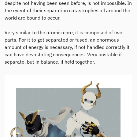
despite not having been seen before, is not impossible. In
the event of their separation catastrophes all around the
world are bound to occur.
Very similar to the atomic core, it is composed of two
parts. For it to get separated or fused, an enormous
amount of energy is necessary, if not handled correctly it
can have devastating consequences. Very unstable if
separate, but in balance, if held together.