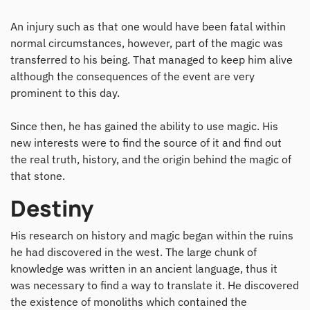
An injury such as that one would have been fatal within
normal circumstances, however, part of the magic was
transferred to his being. That managed to keep him alive
although the consequences of the event are very
prominent to this day.
Since then, he has gained the ability to use magic. His
new interests were to find the source of it and find out
the real truth, history, and the origin behind the magic of
that stone.
Destiny
His research on history and magic began within the ruins
he had discovered in the west. The large chunk of
knowledge was written in an ancient language, thus it
was necessary to find a way to translate it. He discovered
the existence of monoliths which contained the