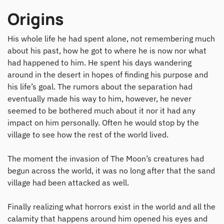
Origins
His whole life he had spent alone, not remembering much
about his past, how he got to where he is now nor what
had happened to him. He spent his days wandering
around in the desert in hopes of finding his purpose and
his life’s goal. The rumors about the separation had
eventually made his way to him, however, he never
seemed to be bothered much about it nor it had any
impact on him personally. Often he would stop by the
village to see how the rest of the world lived.
The moment the invasion of The Moon’s creatures had
begun across the world, it was no long after that the sand
village had been attacked as well.
Finally realizing what horrors exist in the world and all the
calamity that happens around him opened his eyes and