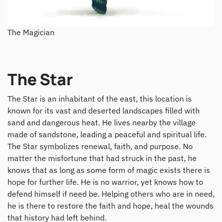
The Magician
The Star
The Star is an inhabitant of the east, this location is
known for its vast and deserted landscapes filled with
sand and dangerous heat. He lives nearby the village
made of sandstone, leading a peaceful and spiritual life.
The Star symbolizes renewal, faith, and purpose. No
matter the misfortune that had struck in the past, he
knows that as long as some form of magic exists there is
hope for further life. He is no warrior, yet knows how to
defend himself if need be. Helping others who are in need,
he is there to restore the faith and hope, heal the wounds
that history had left behind.